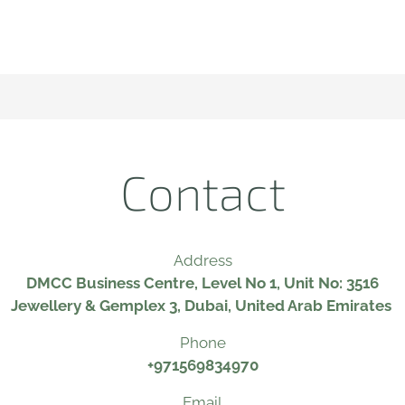
Contact
Address
DMCC Business Centre, Level No 1, Unit No: 3516
Jewellery & Gemplex 3, Dubai, United Arab Emirates
Phone
+971569834970
Email