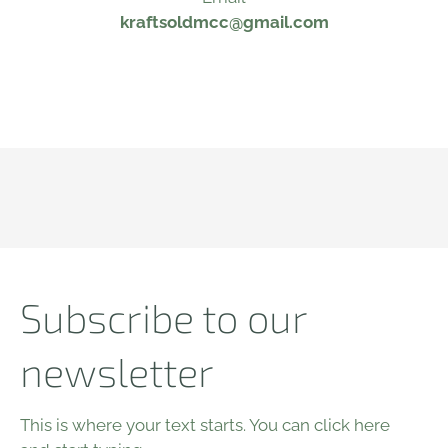
kraftsoldmcc@gmail.com
Subscribe to our
newsletter
This is where your text starts. You can click here