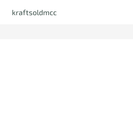
kraftsoldmcc