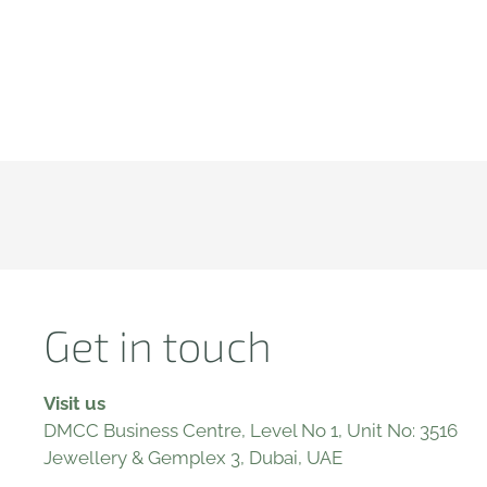
Get in touch
Visit us
DMCC Business Centre, Level No 1, Unit No: 3516
Jewellery & Gemplex 3, Dubai, UAE