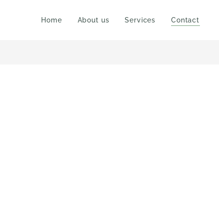
Home
About us
Services
Contact